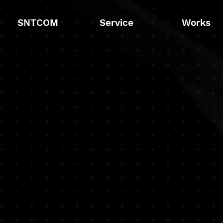
SNTCOM
Service
Works