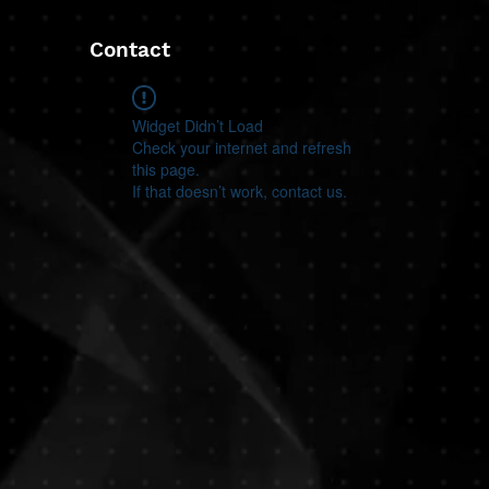
Contact
Widget Didn’t Load
Check your internet and refresh
this page.
If that doesn’t work, contact us.