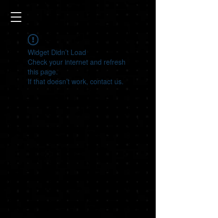
Widget Didn’t Load
Check your internet and refresh
this page.
If that doesn’t work, contact us.