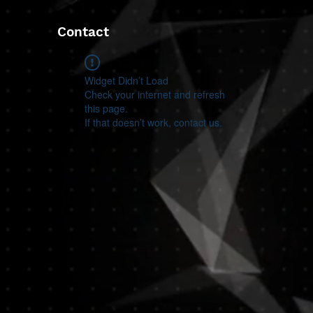
Contact
Widget Didn’t Load
Check your internet and refresh
this page.
If that doesn’t work, contact us.