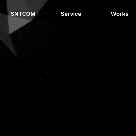
SNTCOM
Service
Works