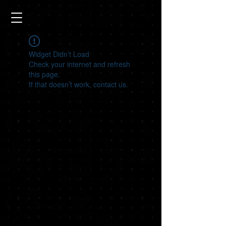
Widget Didn’t Load
Check your internet and refresh
this page.
If that doesn’t work, contact us.