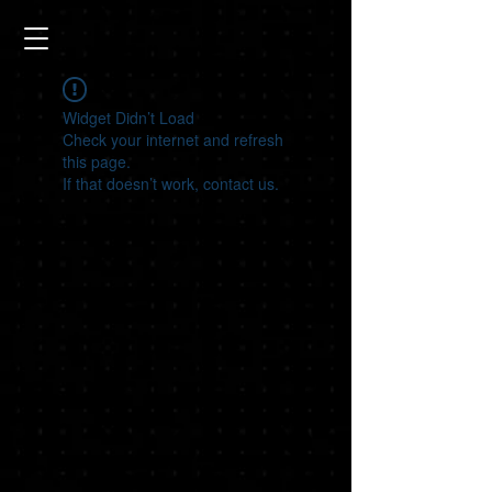
Widget Didn’t Load
Check your internet and refresh
this page.
If that doesn’t work, contact us.