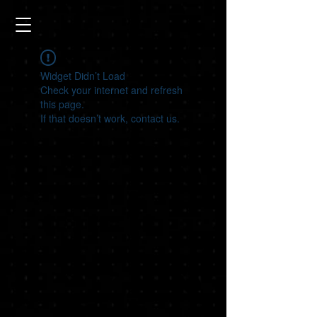
Widget Didn’t Load
Check your internet and refresh
this page.
If that doesn’t work, contact us.